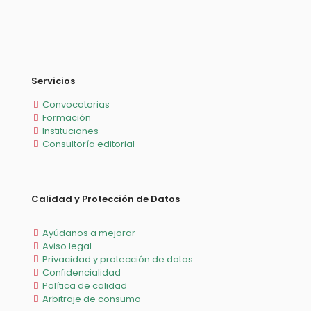
Servicios
Convocatorias
Formación
Instituciones
Consultoría editorial
Calidad y Protección de Datos
Ayúdanos a mejorar
Aviso legal
Privacidad y protección de datos
Confidencialidad
Política de calidad
Arbitraje de consumo