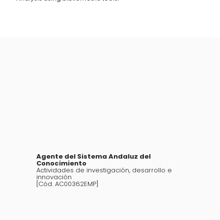
Agente del Sistema Andaluz del
Conocimiento
Actividades de investigación, desarrollo e
innovación
[Cód. AC00362EMP]