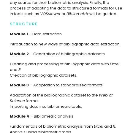
any source for their bibliometric analysis. Finally, the
process of adapting the data to structured formats for use
in tools such as
VOSviewer
or
Bibliometrix
will be guided.
STRUCTURE
Module 1
– Data extraction
Introduction to new ways of bibliographic data extraction.
Module 2
– Generation of bibliographic datasets
Cleaning and processing of bibliographic data with
Excel
and
R
.
Creation of bibliographic datasets.
Module 3
– Adaptation to standardised formats
Adaptation of the bibliographic dataset to the
Web of
Science
format.
Importing data into bibliometric tools.
Module 4
– Bibliometric analysis
Fundamentals of bibliometric analysis from
Excel
and
R
.
Analysis using bibliometric tools.