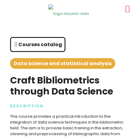
Courses catalog
Data science and statistical analysis
Craft Bibliometrics
through Data Science
DESCRIPTION
This course provides a practical introduction to the
integration of data science techniques in the bibliometric
field. The aim is to provide basic training in the extraction,
cleaning and preprocessing of bibliographic data from