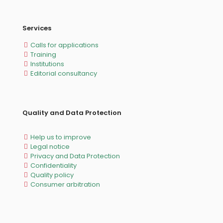
Services
Calls for applications
Training
Institutions
Editorial consultancy
Quality and Data Protection
Help us to improve
Legal notice
Privacy and Data Protection
Confidentiality
Quality policy
Consumer arbitration