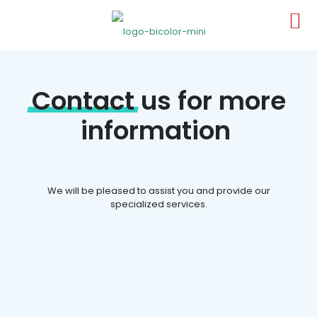
Contact
us for more
information
We will be pleased to assist you and provide our
specialized services.