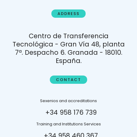
ADDRESS
Centro de Transferencia
Tecnológica - Gran Vía 48, planta
7ª. Despacho 6. Granada - 18010.
España.
CONTACT
Sexenios and accreditations
+34 958 176 739
Training and Institutions Services
+34 958 460 367