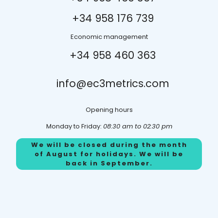
+34 958 176 739
Economic management
+34 958
460 363
info@ec3metrics.com
Opening hours
Monday to Friday:
08:30 am to 02:30 pm
We will be closed during the month
of August for holidays. We will be
back in September.