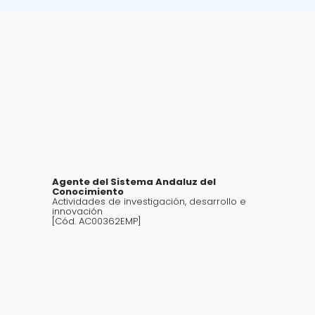
Agente del Sistema Andaluz del
Conocimiento
Actividades de investigación, desarrollo e
innovación
[Cód. AC00362EMP]