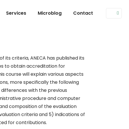
Services
Microblog
Contact
of its criteria, ANECA has published its
s to obtain accreditation for
his course will explain various aspects
ons, more specifically the following
) differences with the previous
inistrative procedure and computer
 and composition of the evaluation
luation criteria and 5) indications of
ed for contributions.