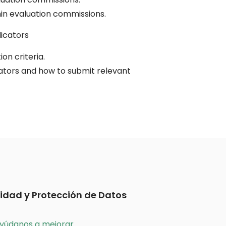
in evaluation commissions.
dicators
on criteria.
cators and how to submit relevant
idad y Protección de Datos
yúdanos a mejorar