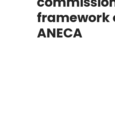
commissions
framework 
ANECA