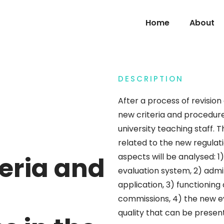
Home
About
DESCRIPTION
After a process of revision 
new criteria and procedure
university teaching staff. T
related to the new regulati
teria and
aspects will be analysed: 1
evaluation system, 2) adm
application, 3) functioning
commissions, 4) the new eva
quality that can be present